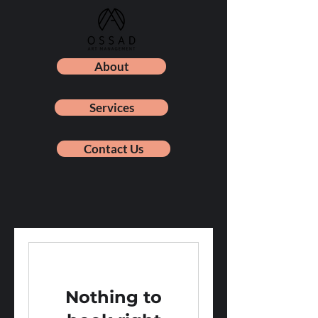
About
Services
Contact Us
Nothing to