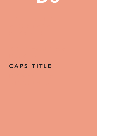
FREELANCE
REGISTRAR
SERVICES
KEEP YOUR ART
MOVING
CAPS TITLE
MANAGE TA
ACCOUNTS