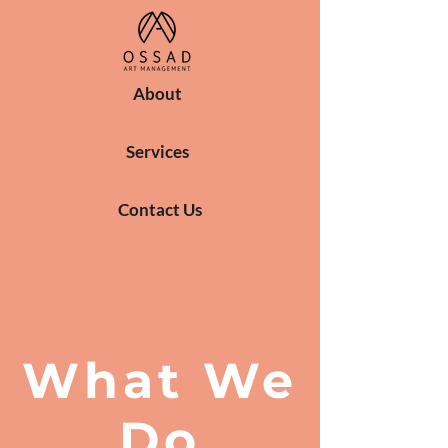
About
Services
Contact Us
What We
Do