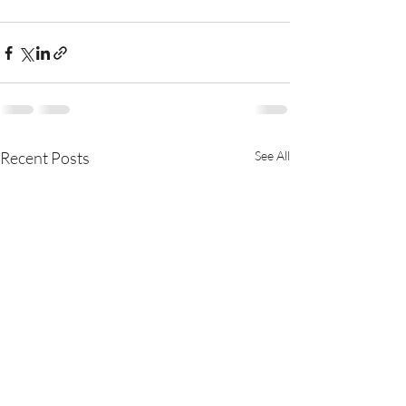
Recent Posts
See All