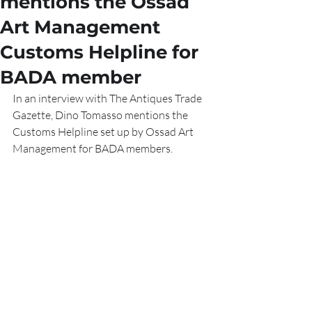
mentions the Ossad
Art Management
Customs Helpline for
BADA member
In an interview with The Antiques Trade 
Gazette, Dino Tomasso mentions the 
Customs Helpline set up by Ossad Art 
Management for BADA members.