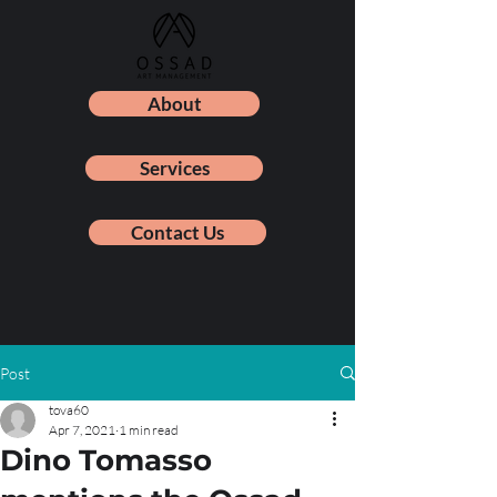
About
Services
Contact Us
Post
tova60
Apr 7, 2021
1 min read
Dino Tomasso