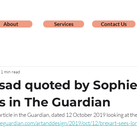
About
Services
Contact Us
1 min read
sad quoted by Sophi
s in The Guardian
rticle in the Guardian, dated 12 October 2019 looking at the
eguardian.com/artanddesign/2019/oct/12/brexart-sees-lon