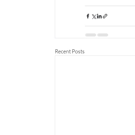
Recent Posts