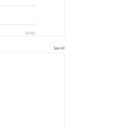
See All