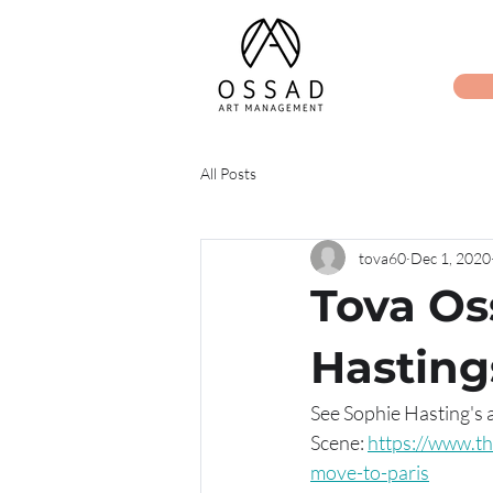
All Posts
tova60
Dec 1, 2020
Tova Os
Hasting
See Sophie Hasting's a
Scene: 
https://www.th
move-to-paris