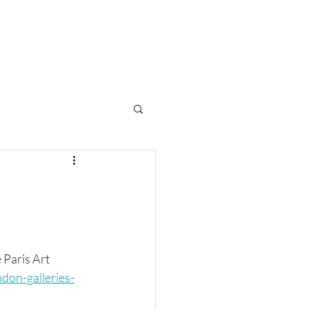
e
 Paris Art 
don-galleries-